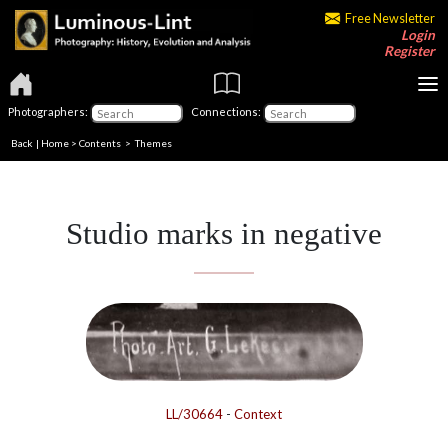
Free Newsletter
Login
Register
Photographers:
Connections:
Back
|
Home
>
Contents
>
Themes
Studio marks in negative
LL/30664
-
Context