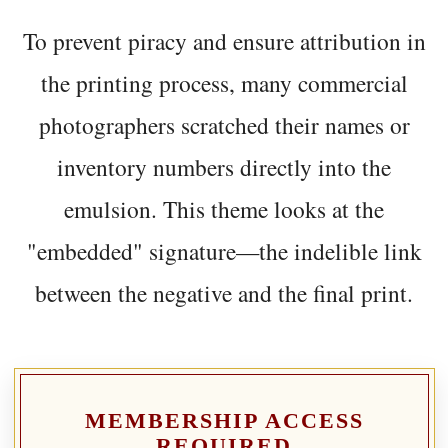
To prevent piracy and ensure attribution in
the printing process, many commercial
photographers scratched their names or
inventory numbers directly into the
emulsion. This theme looks at the
"embedded" signature—the indelible link
between the negative and the final print.
MEMBERSHIP ACCESS
REQUIRED