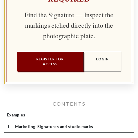
Find the Signature — Inspect the
markings etched directly into the
photographic plate.
REGISTER FOR
LOGIN
ACCESS
CONTENTS
Examples
1
Marketing: Signatures and studio marks