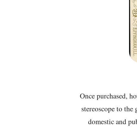
Once purchased, ho
stereoscope to the 
domestic and pub