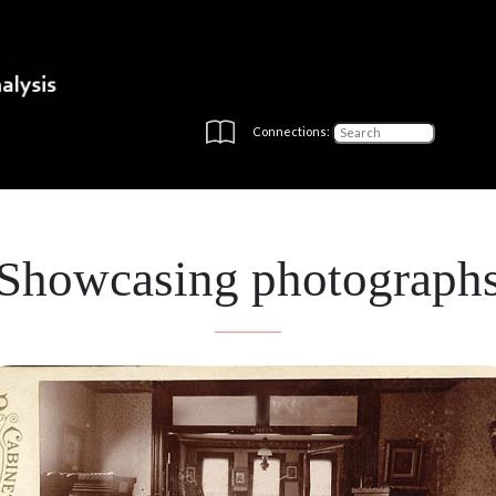
Connections:
Showcasing photograph