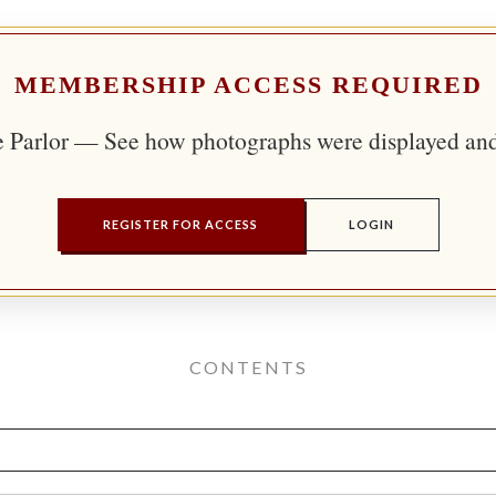
MEMBERSHIP ACCESS REQUIRED
e Parlor — See how photographs were displayed an
REGISTER FOR ACCESS
LOGIN
CONTENTS