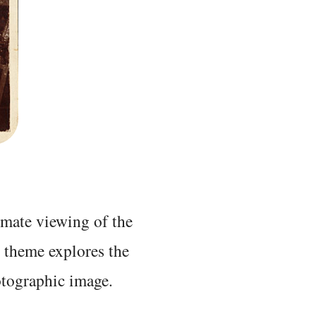
mate viewing of the
s theme explores the
otographic image.