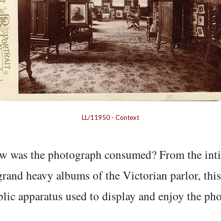
LL/11950
-
Context
w was the photograph consumed? From the inti
grand heavy albums of the Victorian parlor, thi
lic apparatus used to display and enjoy the ph