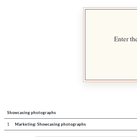
Enter th
Showcasing photographs
1
Marketing: Showcasing photographs