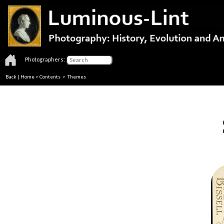
Photographers:
Back
|
Home
>
Contents
>
Themes