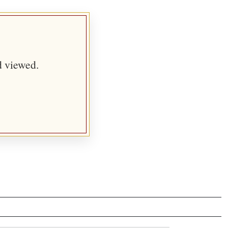
d viewed.