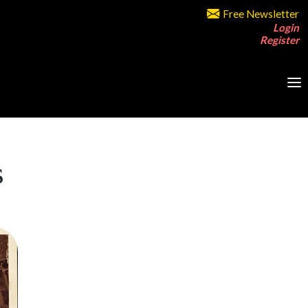
Free Newsletter
Login
Register
s