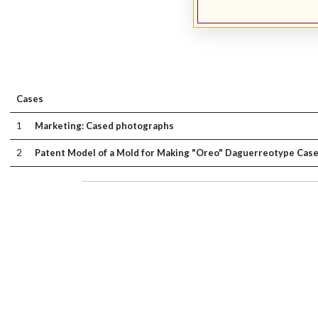
Cases
1
Marketing: Cased photographs
2
Patent Model of a Mold for Making "Oreo" Daguerreotype Case