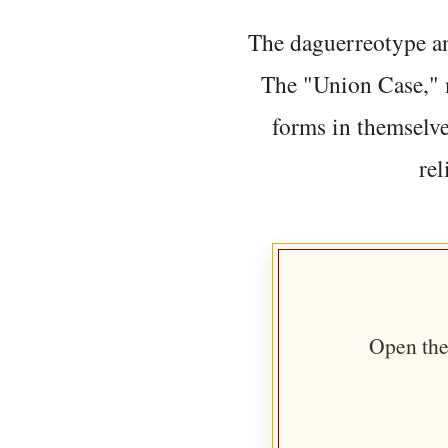
The daguerreotype an
The "Union Case," 
forms in themselve
rel
Open the