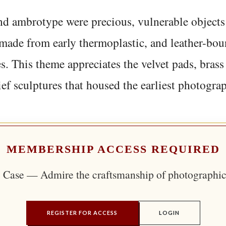
d ambrotype were precious, vulnerable objects 
made from early thermoplastic, and leather-bou
s. This theme appreciates the velvet pads, brass 
ief sculptures that housed the earliest photogra
MEMBERSHIP ACCESS REQUIRED
 Case — Admire the craftsmanship of photographic
REGISTER FOR ACCESS
LOGIN