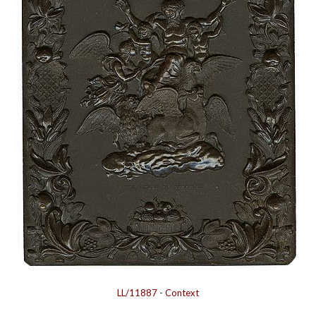
LL/11887
-
Context