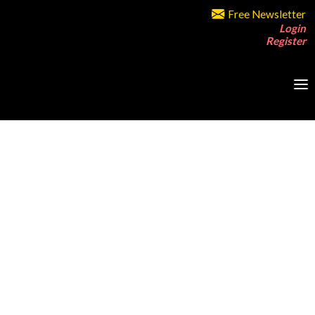
Free Newsletter
Login
Register