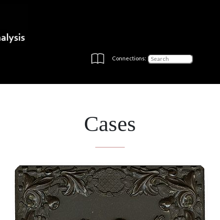
Connections:
Cases