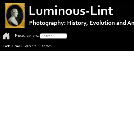
Photographers:
Back
|
Home
>
Contents
>
Themes