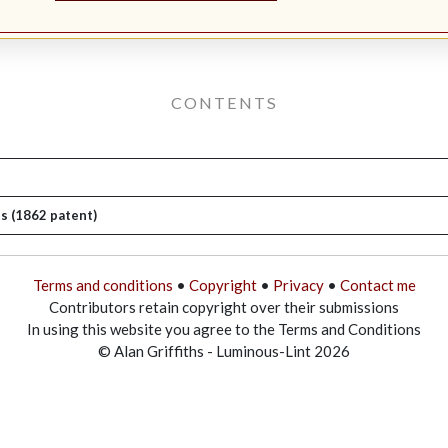
CONTENTS
s (1862 patent)
Terms and conditions
•
Copyright
•
Privacy
•
Contact me
Contributors retain copyright over their submissions
In using this website you agree to the Terms and Conditions
© Alan Griffiths - Luminous-Lint 2026