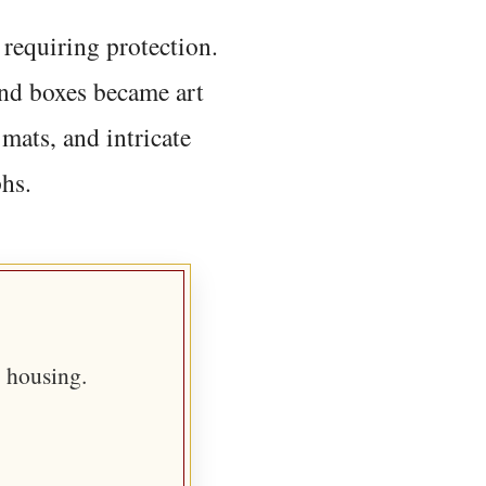
requiring protection.
nd boxes became art
mats, and intricate
phs.
 housing.