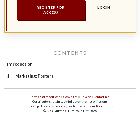
REGISTER FOR
LOGIN
ACCESS
CONTENTS
Introduction
1
Marketing: Posters
Terms and conditions
•
Copyright
•
Privacy
•
Contact me
Contributors retain copyright over their submissions
In using this website you agree to the Terms and Conditions
© Alan Griffiths - Luminous-Lint 2026