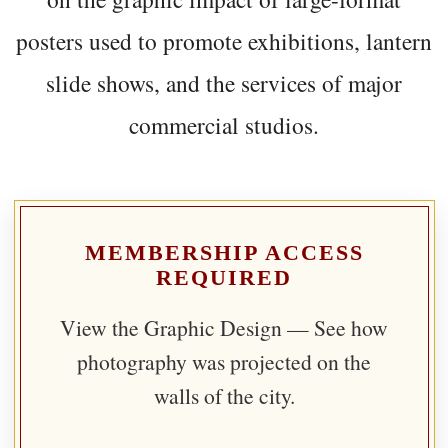
posters used to promote exhibitions, lantern
slide shows, and the services of major
commercial studios.
MEMBERSHIP ACCESS
REQUIRED
View the Graphic Design — See how
photography was projected on the
walls of the city.