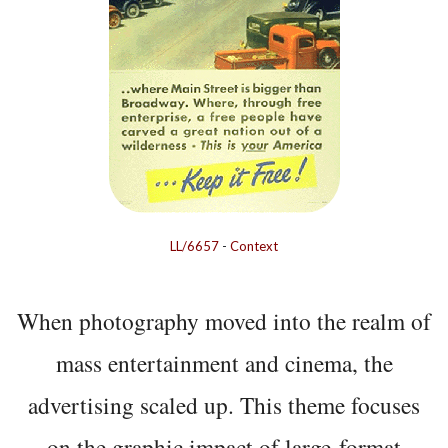
LL/6657
-
Context
When photography moved into the realm of
mass entertainment and cinema, the
advertising scaled up. This theme focuses
on the graphic impact of large-format