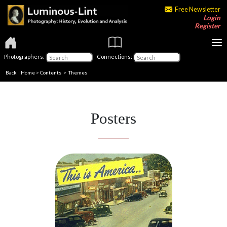
Free Newsletter
Login
Register
Photographers:
Connections:
Back
|
Home
>
Contents
>
Themes
Posters