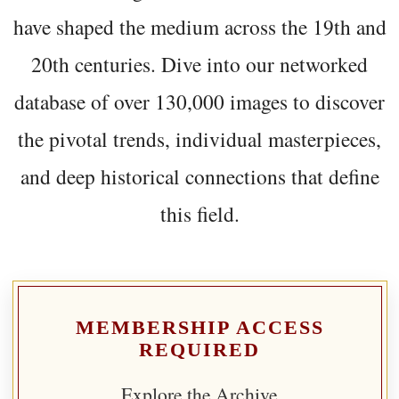
have shaped the medium across the 19th and
20th centuries. Dive into our networked
database of over 130,000 images to discover
the pivotal trends, individual masterpieces,
and deep historical connections that define
this field.
MEMBERSHIP ACCESS
REQUIRED
Explore the Archive