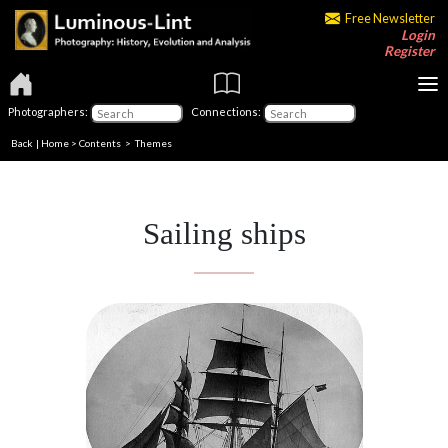
Free Newsletter
Login
Register
Photographers:
Connections:
Back
|
Home
>
Contents
>
Themes
Sailing ships