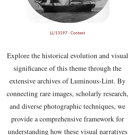
LL/13197
-
Context
Explore the historical evolution and visual
significance of this theme through the
extensive archives of Luminous-Lint. By
connecting rare images, scholarly research,
and diverse photographic techniques, we
provide a comprehensive framework for
understanding how these visual narratives