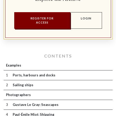
REGISTER FOR
LOGIN
ACCESS
CONTENTS
Examples
1
Ports, harbours and docks
2
Sailing ships
Photographers
3
Gustave Le Gray: Seascapes
4
Paul-Émile Miot: Shipping