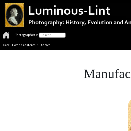
Photographers:
Back
|
Home
>
Contents
>
Themes
Manufact