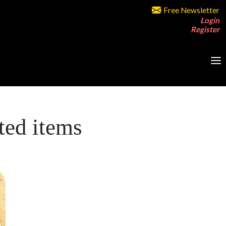
Free Newsletter
Login
Register
ted items