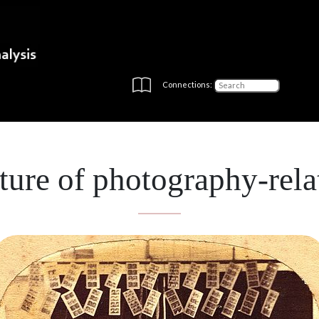
Connections:
ure of photography-rela