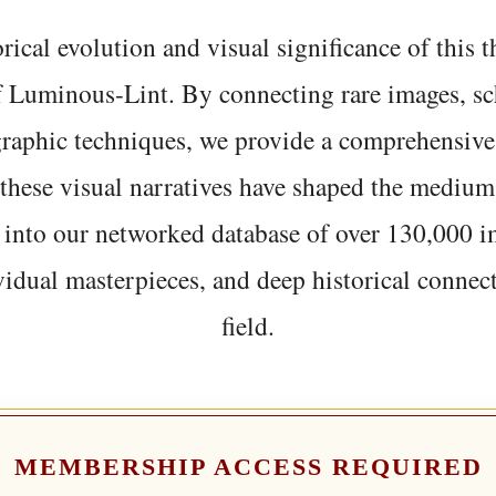
rical evolution and visual significance of this
f Luminous-Lint. By connecting rare images, sc
graphic techniques, we provide a comprehensive
hese visual narratives have shaped the medium
 into our networked database of over 130,000 i
vidual masterpieces, and deep historical connect
field.
MEMBERSHIP ACCESS REQUIRED