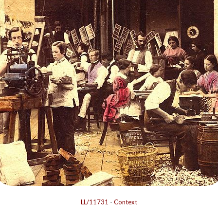
LL/11731
-
Context