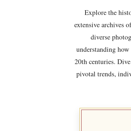
Explore the histo
extensive archives o
diverse photo
understanding how t
20th centuries. Dive
pivotal trends, indi