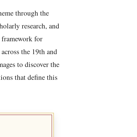
 theme through the
holarly research, and
 framework for
 across the 19th and
mages to discover the
ions that define this