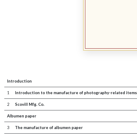
Introduction
1
Introduction to the manufacture of photography-related items
2
Scovill Mfg. Co.
Albumen paper
3
The manufacture of albumen paper