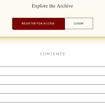
Explore the Archive
REGISTER FOR ACCESS
LOGIN
CONTENTS