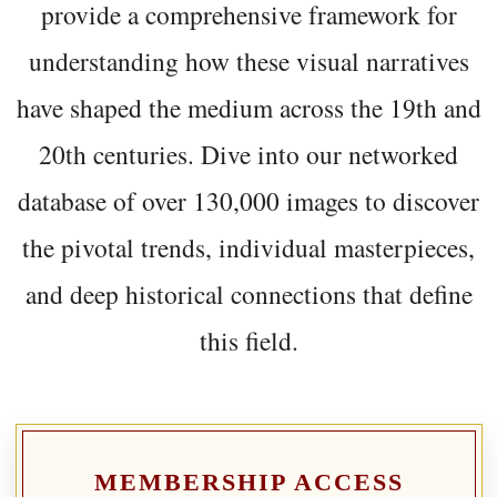
provide a comprehensive framework for
understanding how these visual narratives
have shaped the medium across the 19th and
20th centuries. Dive into our networked
database of over 130,000 images to discover
the pivotal trends, individual masterpieces,
and deep historical connections that define
this field.
MEMBERSHIP ACCESS