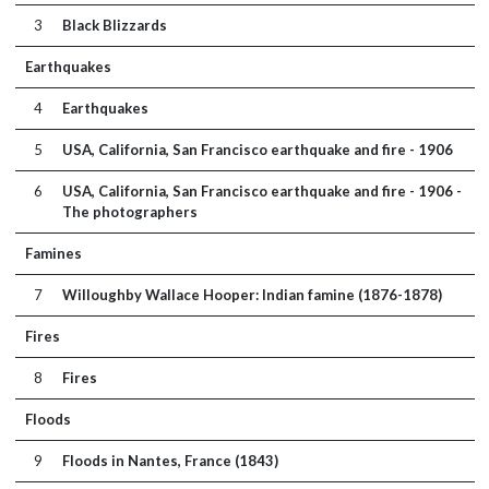
3
Black Blizzards
Earthquakes
4
Earthquakes
5
USA, California, San Francisco earthquake and fire - 1906
6
USA, California, San Francisco earthquake and fire - 1906 -
The photographers
Famines
7
Willoughby Wallace Hooper: Indian famine (1876-1878)
Fires
8
Fires
Floods
9
Floods in Nantes, France (1843)