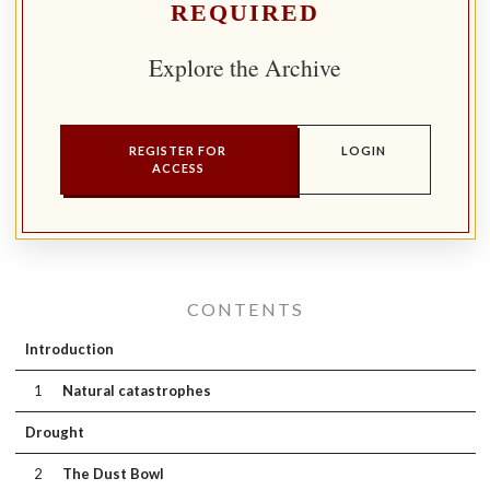
REQUIRED
Explore the Archive
REGISTER FOR
LOGIN
ACCESS
CONTENTS
Introduction
1
Natural catastrophes
Drought
2
The Dust Bowl