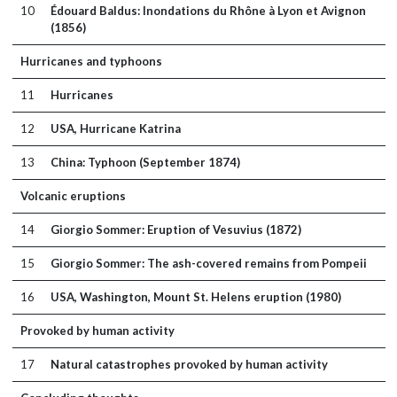
10
Édouard Baldus: Inondations du Rhône à Lyon et Avignon
(1856)
Hurricanes and typhoons
11
Hurricanes
12
USA, Hurricane Katrina
13
China: Typhoon (September 1874)
Volcanic eruptions
14
Giorgio Sommer: Eruption of Vesuvius (1872)
15
Giorgio Sommer: The ash-covered remains from Pompeii
16
USA, Washington, Mount St. Helens eruption (1980)
Provoked by human activity
17
Natural catastrophes provoked by human activity