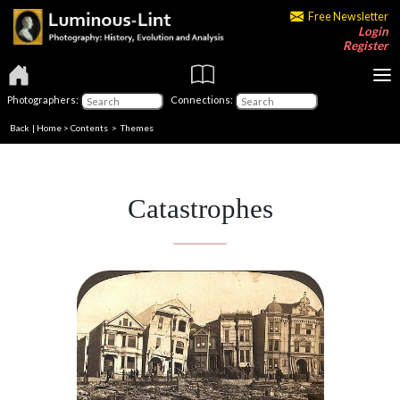
Free Newsletter
Login
Register
Photographers:
Connections:
Back
|
Home
>
Contents
>
Themes
Catastrophes