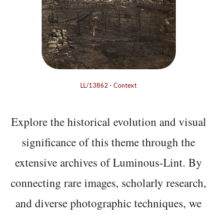
LL/13862
-
Context
Explore the historical evolution and visual
significance of this theme through the
extensive archives of Luminous-Lint. By
connecting rare images, scholarly research,
and diverse photographic techniques, we