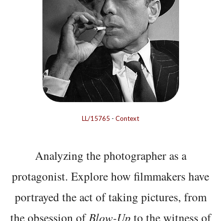
LL/15765
-
Context
Analyzing the photographer as a
protagonist. Explore how filmmakers have
portrayed the act of taking pictures, from
the obsession of
Blow-Up
to the witness of