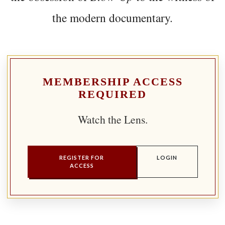
the modern documentary.
MEMBERSHIP ACCESS
REQUIRED
Watch the Lens.
REGISTER FOR
LOGIN
ACCESS