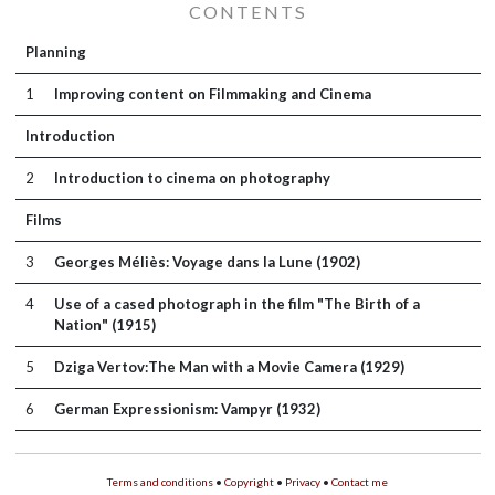
CONTENTS
Planning
1
Improving content on Filmmaking and Cinema
Introduction
2
Introduction to cinema on photography
Films
3
Georges Méliès: Voyage dans la Lune (1902)
4
Use of a cased photograph in the film "The Birth of a
Nation" (1915)
5
Dziga Vertov:The Man with a Movie Camera (1929)
6
German Expressionism: Vampyr (1932)
Terms and conditions
•
Copyright
•
Privacy
•
Contact me