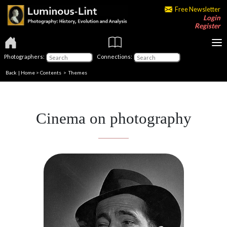
Free Newsletter
Login
Register
Photographers:
Connections:
Back
|
Home
>
Contents
>
Themes
Cinema on photography