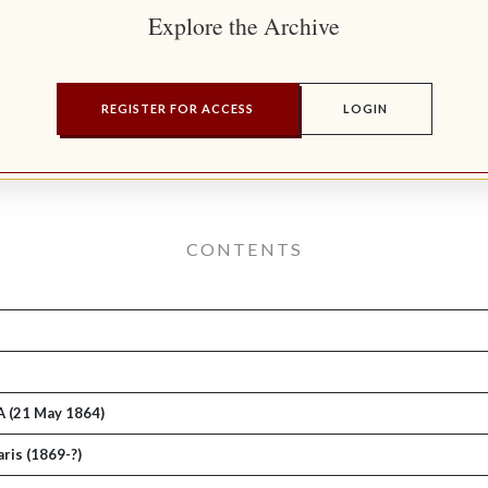
Explore the Archive
REGISTER FOR ACCESS
LOGIN
CONTENTS
A (21 May 1864)
ris (1869-?)