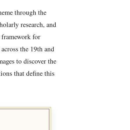
 theme through the
holarly research, and
 framework for
 across the 19th and
mages to discover the
ions that define this