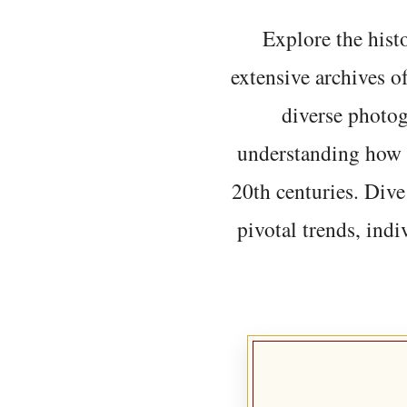
Explore the histo
extensive archives o
diverse photo
understanding how t
20th centuries. Dive
pivotal trends, indi