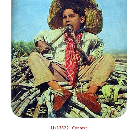
LL/13322
-
Context