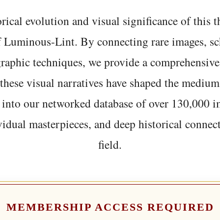
rical evolution and visual significance of this
f Luminous-Lint. By connecting rare images, sc
graphic techniques, we provide a comprehensive
hese visual narratives have shaped the medium
 into our networked database of over 130,000 i
vidual masterpieces, and deep historical connect
field.
MEMBERSHIP ACCESS REQUIRED