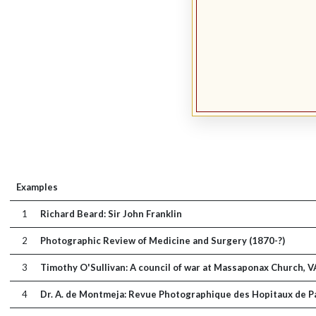
Examples
1
Richard Beard: Sir John Franklin
2
Photographic Review of Medicine and Surgery (1870-?)
3
Timothy O'Sullivan: A council of war at Massaponax Church, V
4
Dr. A. de Montmeja: Revue Photographique des Hopitaux de Pa