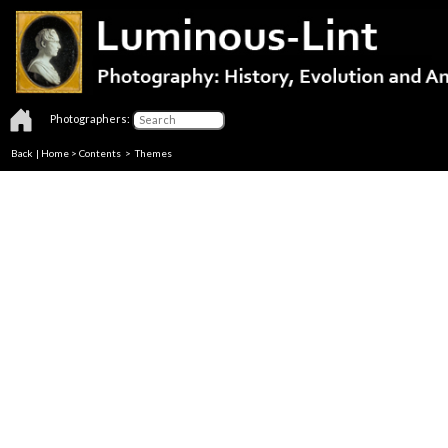
Photographers:
Back
|
Home
>
Contents
>
Themes