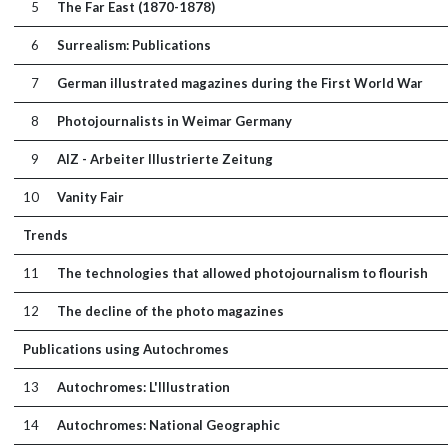
5
The Far East (1870-1878)
6
Surrealism: Publications
7
German illustrated magazines during the First World War
8
Photojournalists in Weimar Germany
9
AIZ - Arbeiter Illustrierte Zeitung
10
Vanity Fair
Trends
11
The technologies that allowed photojournalism to flourish
12
The decline of the photo magazines
Publications using Autochromes
13
Autochromes: L'Illustration
14
Autochromes: National Geographic