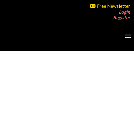
Free Newsletter
Login
Register