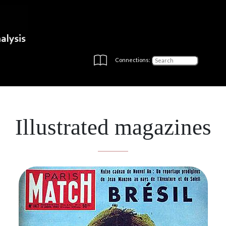
Connections:
Illustrated magazines