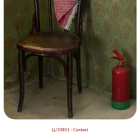
LL/33851
-
Context