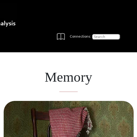
Connections:
Memory