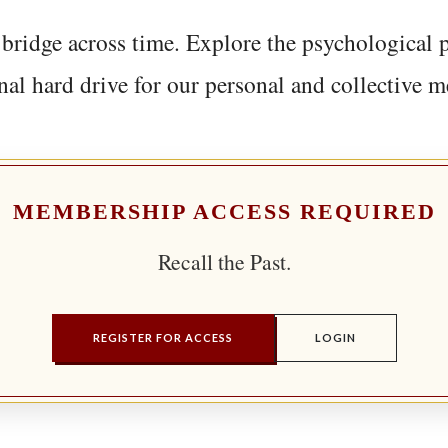
bridge across time. Explore the psychological 
nal hard drive for our personal and collective 
MEMBERSHIP ACCESS REQUIRED
Recall the Past.
REGISTER FOR ACCESS
LOGIN