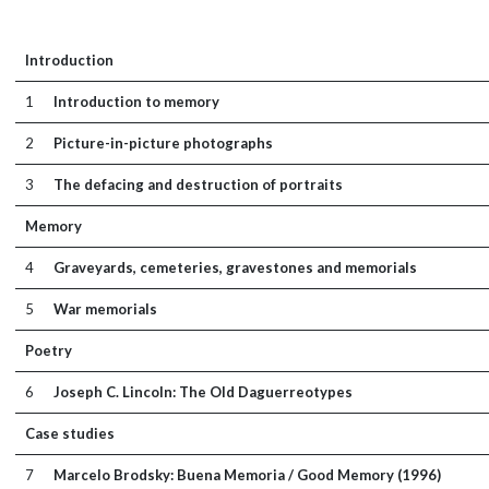
Introduction
1
Introduction to memory
2
Picture-in-picture photographs
3
The defacing and destruction of portraits
Memory
4
Graveyards, cemeteries, gravestones and memorials
5
War memorials
Poetry
6
Joseph C. Lincoln: The Old Daguerreotypes
Case studies
7
Marcelo Brodsky: Buena Memoria / Good Memory (1996)