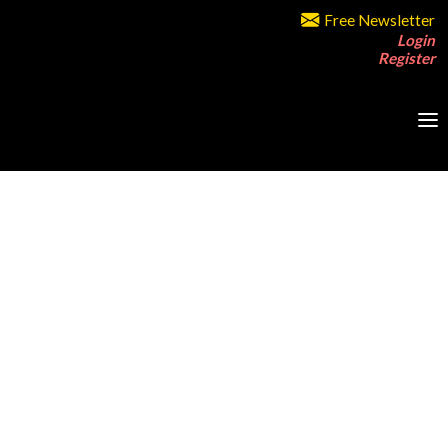
Free Newsletter
Login
Register