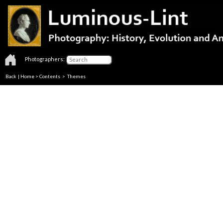
Photographers:
Back
|
Home
>
Contents
>
Themes