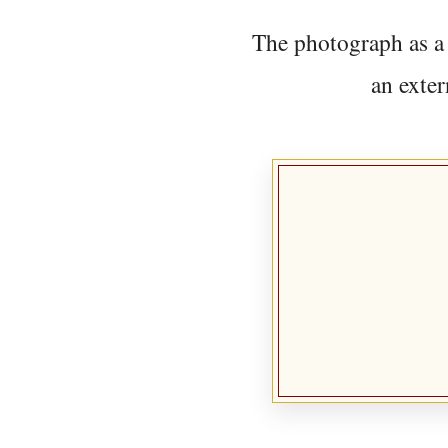
The photograph as a 
an exter