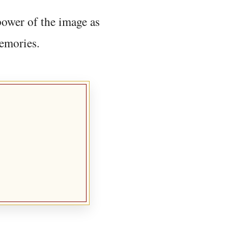
power of the image as
memories.