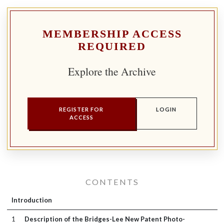
MEMBERSHIP ACCESS
REQUIRED
Explore the Archive
REGISTER FOR
LOGIN
ACCESS
CONTENTS
Introduction
1
Description of the Bridges-Lee New Patent Photo-