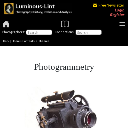
Free Newsletter
Login
Register
Photographers:
Connections:
Back
|
Home
>
Contents
>
Themes
Photogrammetry