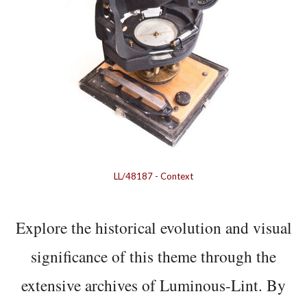
LL/48187
-
Context
Explore the historical evolution and visual
significance of this theme through the
extensive archives of Luminous-Lint. By