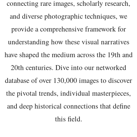
connecting rare images, scholarly research,
and diverse photographic techniques, we
provide a comprehensive framework for
understanding how these visual narratives
have shaped the medium across the 19th and
20th centuries. Dive into our networked
database of over 130,000 images to discover
the pivotal trends, individual masterpieces,
and deep historical connections that define
this field.