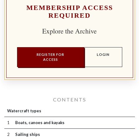
MEMBERSHIP ACCESS
REQUIRED
Explore the Archive
REGISTER FOR
LOGIN
ACCESS
CONTENTS
Watercraft types
1
Boats, canoes and kayaks
2
Sailing ships