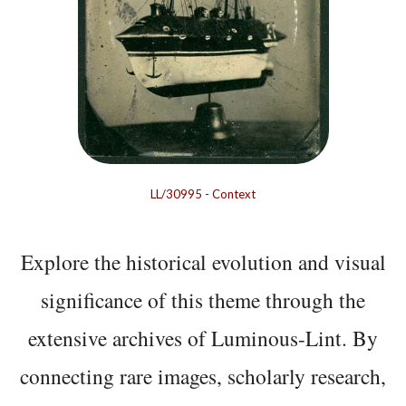
LL/30995
-
Context
Explore the historical evolution and visual
significance of this theme through the
extensive archives of Luminous-Lint. By
connecting rare images, scholarly research,