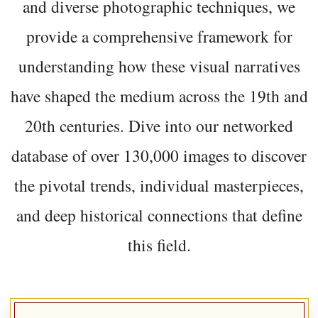
and diverse photographic techniques, we
provide a comprehensive framework for
understanding how these visual narratives
have shaped the medium across the 19th and
20th centuries. Dive into our networked
database of over 130,000 images to discover
the pivotal trends, individual masterpieces,
and deep historical connections that define
this field.