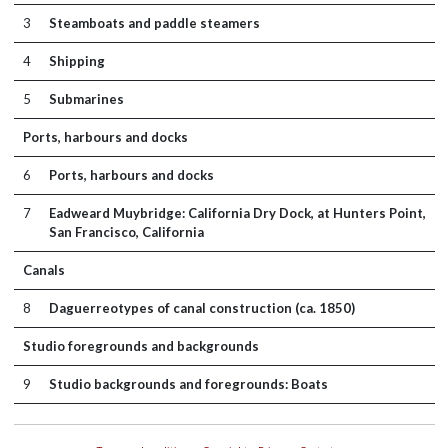
3
Steamboats and paddle steamers
4
Shipping
5
Submarines
Ports, harbours and docks
6
Ports, harbours and docks
7
Eadweard Muybridge: California Dry Dock, at Hunters Point,
San Francisco, California
Canals
8
Daguerreotypes of canal construction (ca. 1850)
Studio foregrounds and backgrounds
9
Studio backgrounds and foregrounds: Boats