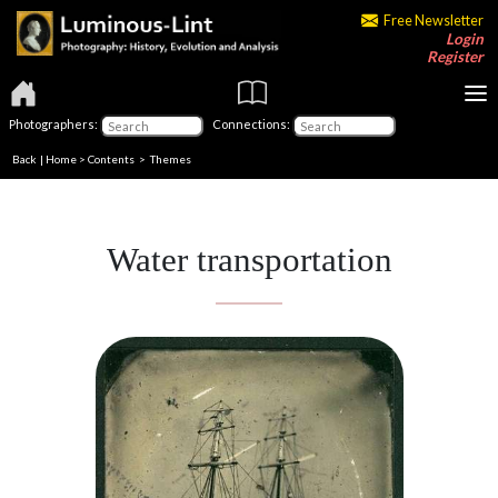
Free Newsletter
Login
Register
Photographers:
Connections:
Back
|
Home
>
Contents
>
Themes
Water transportation