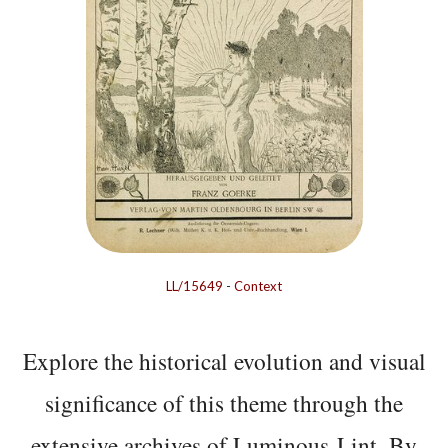
LL/15649
-
Context
Explore the historical evolution and visual
significance of this theme through the
extensive archives of Luminous-Lint. By