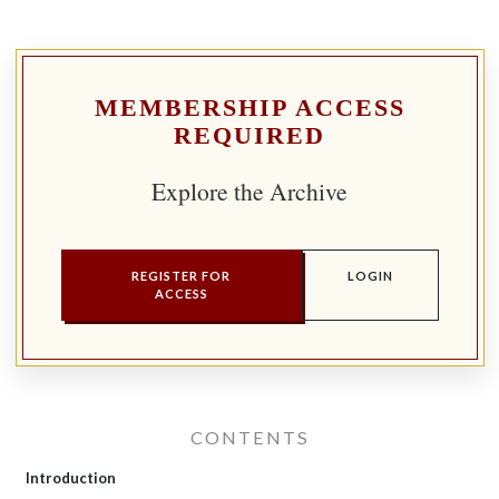
MEMBERSHIP ACCESS
REQUIRED
Explore the Archive
REGISTER FOR
LOGIN
ACCESS
CONTENTS
Introduction