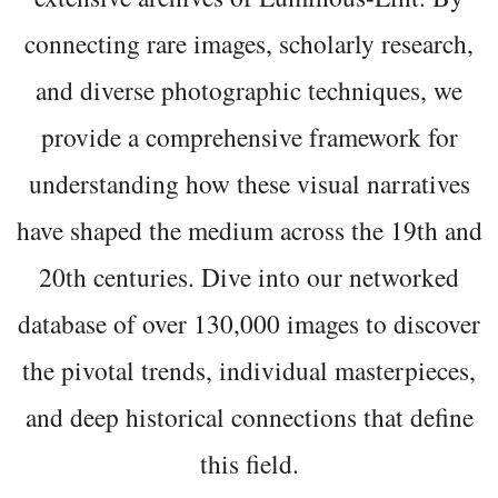
connecting rare images, scholarly research,
and diverse photographic techniques, we
provide a comprehensive framework for
understanding how these visual narratives
have shaped the medium across the 19th and
20th centuries. Dive into our networked
database of over 130,000 images to discover
the pivotal trends, individual masterpieces,
and deep historical connections that define
this field.