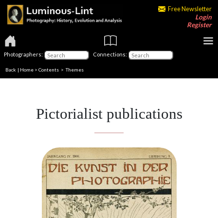
Free Newsletter
Login
Register
Photographers:
Connections:
Back
|
Home
>
Contents
>
Themes
Pictorialist publications