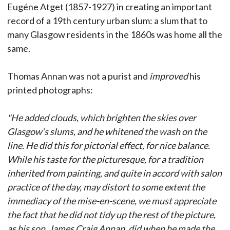
Eugéne Atget (1857-1927) in creating an important
record of a 19th century urban slum: a slum that to
many Glasgow residents in the 1860s was home all the
same.
Thomas Annan was not a purist and
improved
his
printed photographs:
"He added clouds, which brighten the skies over
Glasgow‘s slums, and he whitened the wash on the
line. He did this for pictorial effect, for nice balance.
While his taste for the picturesque, for a tradition
inherited from painting, and quite in accord with salon
practice of the day, may distort to some extent the
immediacy of the mise-en-scene, we must appreciate
the fact that he did not tidy up the rest of the picture,
as his son, James Craig Annan, did when he made the