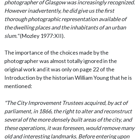
photographer of Glasgow was increasingly recognized.
However inadvertently, he did give us the first
thorough photographic representation available of
the dwelling places and the inhabitants of an urban
slum."
(Mozley 1977:XII).
The importance of the choices made by the
photographer was almost totally ignored in the
original work and it was only on page 22 of the
Introduction by the historian William Young that he is
mentioned:
"The City Improvement Trustees acquired, by act of
parliament, in 1866, the right to alter and reconstruct
several of the more densely built areas of the city, and
these operations, it was foreseen, would remove many
old and interesting landmarks. Before entering upon