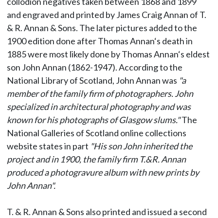
collodion negatives taken between 1868 and 1899
and engraved and printed by James Craig Annan of T.
& R. Annan & Sons. The later pictures added to the
1900 edition done after Thomas Annan‘s death in
1885 were most likely done by Thomas Annan‘s eldest
son John Annan (1862-1947). According to the
National Library of Scotland, John Annan was
"a
member of the family firm of photographers. John
specialized in architectural photography and was
known for his photographs of Glasgow slums."
The
National Galleries of Scotland online collections
website states in part
"His son John inherited the
project and in 1900, the family firm T.&R. Annan
produced a photogravure album with new prints by
John Annan".
T. & R. Annan & Sons also printed and issued a second