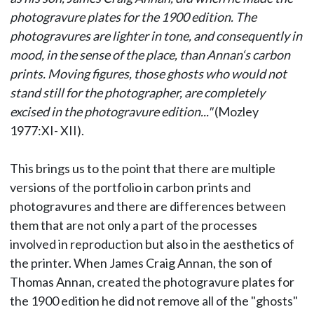
photogravure plates for the 1900 edition. The
photogravures are lighter in tone, and consequently in
mood, in the sense of the place, than Annan‘s carbon
prints. Moving figures, those ghosts who would not
stand still for the photographer, are completely
excised in the photogravure edition..."
(Mozley
1977:XI- XII).
This brings us to the point that there are multiple
versions of the portfolio in carbon prints and
photogravures and there are differences between
them that are not only a part of the processes
involved in reproduction but also in the aesthetics of
the printer. When James Craig Annan, the son of
Thomas Annan, created the photogravure plates for
the 1900 edition he did not remove all of the "ghosts"