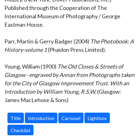
Published through the Cooperation of The
International Museum of Photography / George
Eastman House.
Parr, Martin & Gerry Badger (2004)
The Photobook: A
History-volume 1
(Phaidon Press Limited).
Young, William (1900)
The Old Closes & Streets of
Glasgow - engraved by Annan from Photographs taken
for the City of Glasgow Improvement Trust. With an
Introduction by William Young, R.S.W.
(Glasgow:
James MacLehose & Sons)
Title
Introduction
Carousel
Lightbox
Checklist