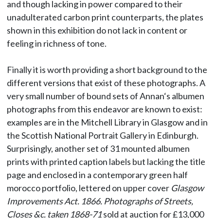
and though lacking in power compared to their
unadulterated carbon print counterparts, the plates
shown in this exhibition do not lack in content or
feeling in richness of tone.
Finally it is worth providing a short background to the
different versions that exist of these photographs. A
very small number of bound sets of Annan‘s albumen
photographs from this endeavor are known to exist:
examples are in the Mitchell Library in Glasgow and in
the Scottish National Portrait Gallery in Edinburgh.
Surprisingly, another set of 31 mounted albumen
prints with printed caption labels but lacking the title
page and enclosed in a contemporary green half
morocco portfolio, lettered on upper cover
Glasgow
Improvements Act. 1866. Photographs of Streets,
Closes &c. taken 1868-71
sold at auction for £13,000