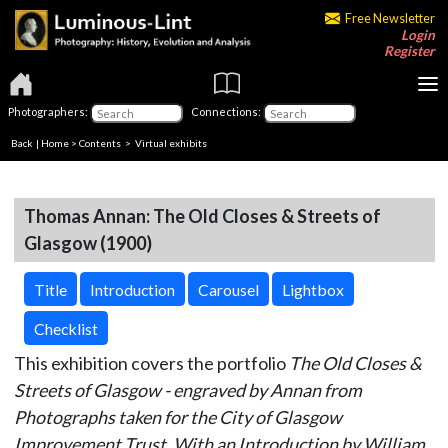
Free Newsletter
Login
Register
Photographers:
Connections:
Back
|
Home
>
Contents
> Virtual exhibits
Thomas Annan: The Old Closes & Streets of
Glasgow (1900)
Title
Introduction
Carousel
Lightbox
Checklist
This exhibition covers the portfolio
The Old Closes &
Streets of Glasgow - engraved by Annan from
Photographs taken for the City of Glasgow
Improvement Trust. With an Introduction by William