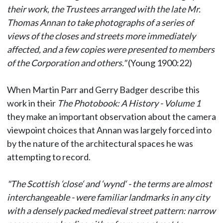
their work, the Trustees arranged with the late Mr.
Thomas Annan to take photographs of a series of
views of the closes and streets more immediately
affected, and a few copies were presented to members
of the Corporation and others."
(Young 1900:22)
When Martin Parr and Gerry Badger describe this
work in their
The Photobook: A History - Volume 1
they make an important observation about the camera
viewpoint choices that Annan was largely forced into
by the nature of the architectural spaces he was
attempting to record.
"The Scottish ‘close‘ and ‘wynd‘ - the terms are almost
interchangeable - were familiar landmarks in any city
with a densely packed medieval street pattern: narrow