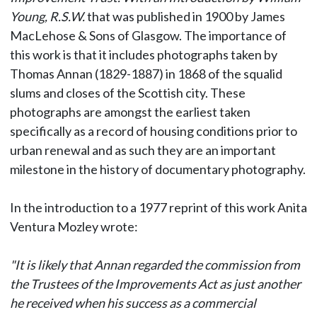
Young, R.S.W.
that was published in 1900 by James
MacLehose & Sons of Glasgow. The importance of
this work is that it includes photographs taken by
Thomas Annan (1829-1887) in 1868 of the squalid
slums and closes of the Scottish city. These
photographs are amongst the earliest taken
specifically as a record of housing conditions prior to
urban renewal and as such they are an important
milestone in the history of documentary photography.
In the introduction to a 1977 reprint of this work Anita
Ventura Mozley wrote:
"It is likely that Annan regarded the commission from
the Trustees of the Improvements Act as just another
he received when his success as a commercial