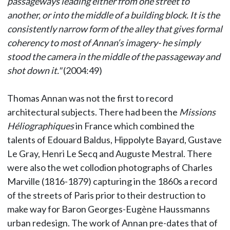
passageways leading either from one street to
another, or into the middle of a building block. It is the
consistently narrow form of the alley that gives formal
coherency to most of Annan‘s imagery- he simply
stood the camera in the middle of the passageway and
shot down it."
(2004:49)
Thomas Annan was not the first to record
architectural subjects. There had been the
Missions
Héliographiques
in France which combined the
talents of Edouard Baldus, Hippolyte Bayard, Gustave
Le Gray, Henri Le Secq and Auguste Mestral. There
were also the wet collodion photographs of Charles
Marville (1816-1879) capturing in the 1860s a record
of the streets of Paris prior to their destruction to
make way for Baron Georges-Eugène Haussmanns
urban redesign. The work of Annan pre-dates that of