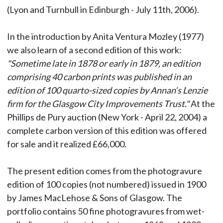
(Lyon and Turnbull in Edinburgh - July 11th, 2006).
In the introduction by Anita Ventura Mozley (1977)
we also learn of a second edition of this work:
"Sometime late in 1878 or early in 1879, an edition
comprising 40 carbon prints was published in an
edition of 100 quarto-sized copies by Annan‘s Lenzie
firm for the Glasgow City Improvements Trust."
At the
Phillips de Pury auction (New York - April 22, 2004) a
complete carbon version of this edition was offered
for sale and it realized £66,000.
The present edition comes from the photogravure
edition of 100 copies (not numbered) issued in 1900
by James MacLehose & Sons of Glasgow. The
portfolio contains 50 fine photogravures from wet-