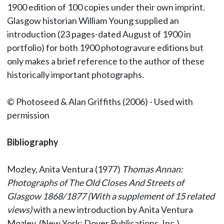
1900 edition of 100 copies under their own imprint.
Glasgow historian William Young supplied an
introduction (23 pages-dated August of 1900 in
portfolio) for both 1900 photogravure editions but
only makes a brief reference to the author of these
historically important photographs.
© Photoseed & Alan Griffiths (2006) - Used with
permission
Bibliography
Mozley, Anita Ventura (1977)
Thomas Annan:
Photographs of The Old Closes And Streets of
Glasgow 1868/1877 (With a supplement of 15 related
views)
with a new introduction by Anita Ventura
Mozley. (New York: Dover Publications, Inc.)