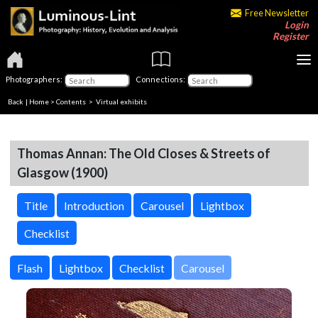
Free Newsletter
Login
Register
Photographers:
Connections:
Back
|
Home
>
Contents
> Virtual exhibits
Thomas Annan: The Old Closes & Streets of
Glasgow (1900)
Title
Introduction
Carousel
Lightbox
Checklist
Carousel