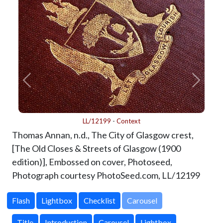
LL/12199
-
Context
Thomas Annan, n.d., The City of Glasgow crest,
[The Old Closes & Streets of Glasgow (1900
edition)], Embossed on cover, Photoseed,
Photograph courtesy PhotoSeed.com,
LL/12199
Carousel
Title
Introduction
Carousel
Lightbox