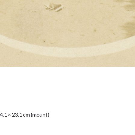
24.1 × 23.1 cm (mount)