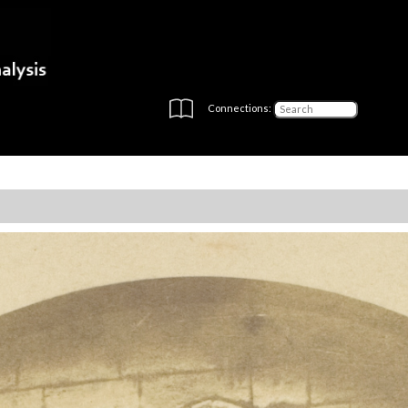
Connections: