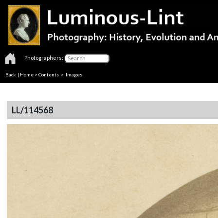
Photographers:
Back
|
Home
>
Contents
> Images
LL/114568