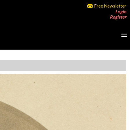
Free Newsletter
Login
Register