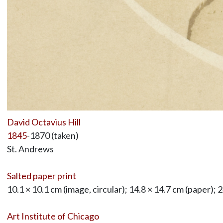
David Octavius Hill
1845
-1870 (taken)
St. Andrews
Salted paper print
10.1 × 10.1 cm (image, circular); 14.8 × 14.7 cm (paper); 
Art Institute of Chicago