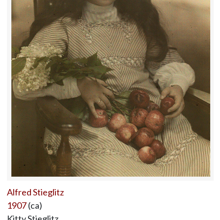
Alfred Stieglitz
1907
(ca)
Kitty Stieglitz