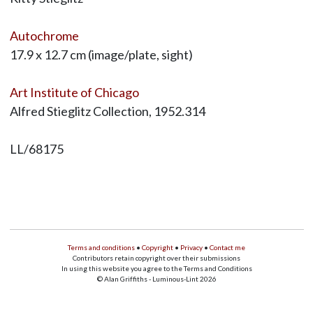
Autochrome
17.9 x 12.7 cm (image/plate, sight)
Art Institute of Chicago
Alfred Stieglitz Collection, 1952.314
LL/68175
Terms and conditions
•
Copyright
•
Privacy
•
Contact me
Contributors retain copyright over their submissions
In using this website you agree to the Terms and Conditions
© Alan Griffiths - Luminous-Lint 2026