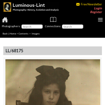
Free Newsletter
Login
Register
Photographers:
Connections:
Back
|
Home
>
Contents
> Images
LL/68175