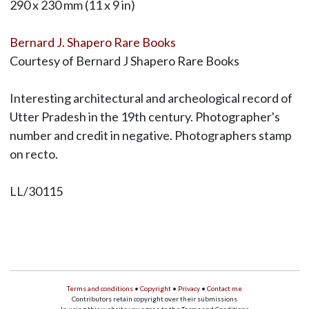
290 x 230 mm (11 x 9 in)
Bernard J. Shapero Rare Books
Courtesy of Bernard J Shapero Rare Books
Interesting architectural and archeological record of
Utter Pradesh in the 19th century. Photographer's
number and credit in negative. Photographers stamp
on recto.
LL/30115
Terms and conditions
•
Copyright
•
Privacy
•
Contact me
Contributors retain copyright over their submissions