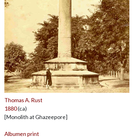
Thomas A. Rust
1880
(ca)
[Monolith at Ghazeepore]
Albumen print