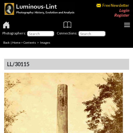
Free Newsletter
Login
Register
Photographers:
Connections:
Back
|
Home
>
Contents
> Images
LL/30115