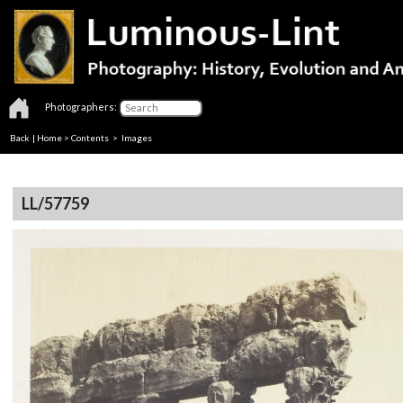
Photographers:
Back
|
Home
>
Contents
> Images
LL/57759