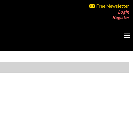
Free Newsletter
Login
Register