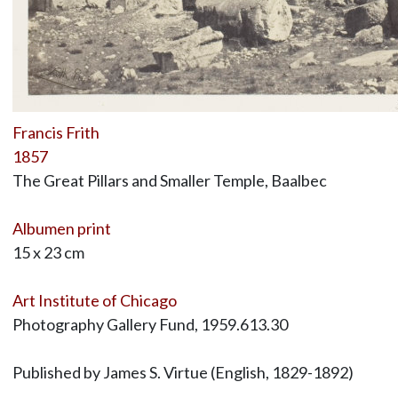
Francis Frith
1857
The Great Pillars and Smaller Temple, Baalbec
Albumen print
15 x 23 cm
Art Institute of Chicago
Photography Gallery Fund, 1959.613.30
Published by James S. Virtue (English, 1829-1892)