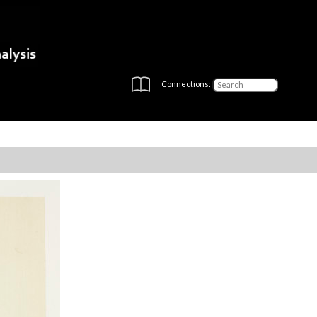
Connections: