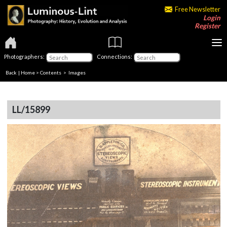
Free Newsletter
Login
Register
Photographers:
Connections:
Back
|
Home
>
Contents
> Images
LL/15899