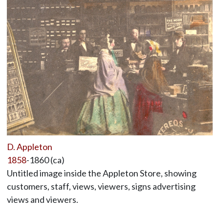
D. Appleton
1858
-1860 (ca)
Untitled image inside the Appleton Store, showing
customers, staff, views, viewers, signs advertising
views and viewers.