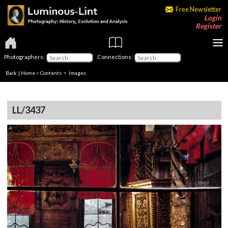
Free Newsletter
Login
Register
Photographers:
Connections:
Back
|
Home
>
Contents
> Images
LL/3437