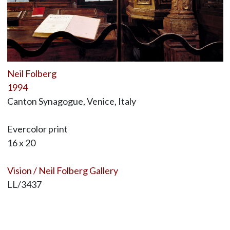
Neil Folberg
1994
Canton Synagogue, Venice, Italy
Evercolor print
16 x 20
Vision / Neil Folberg Gallery
LL/3437