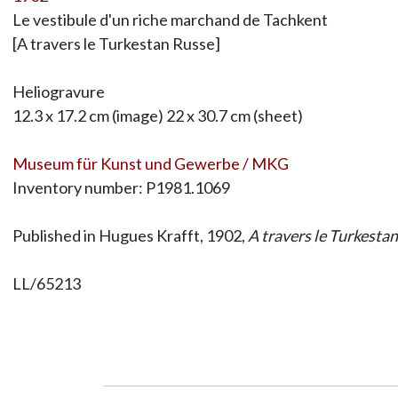
Le vestibule d'un riche marchand de Tachkent
[A travers le Turkestan Russe]
Heliogravure
12.3 x 17.2 cm (image) 22 x 30.7 cm (sheet)
Museum für Kunst und Gewerbe / MKG
Inventory number: P1981.1069
Published in Hugues Krafft, 1902,
A travers le Turkesta
LL/65213