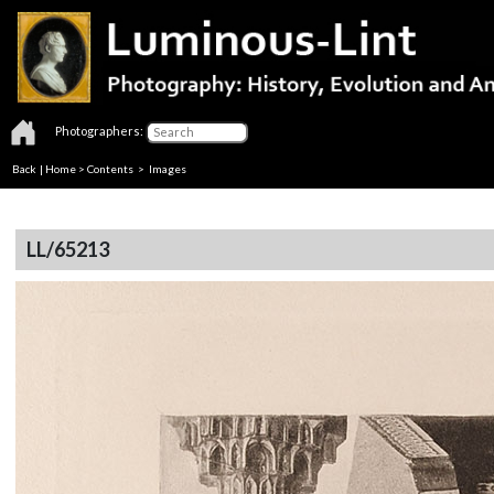
Photographers:
Back
|
Home
>
Contents
> Images
LL/65213