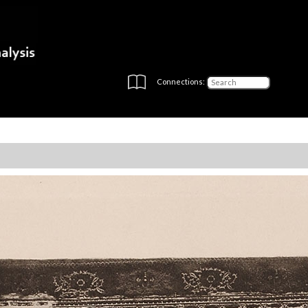
Connections: