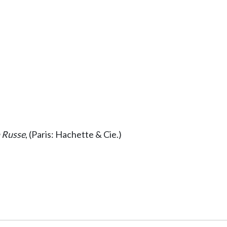
n Russe
, (Paris: Hachette & Cie.)