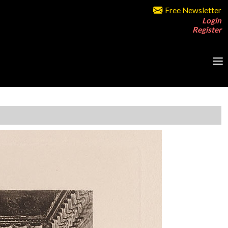
Free Newsletter
Login
Register