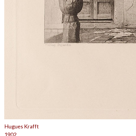
Hugues Krafft
1902