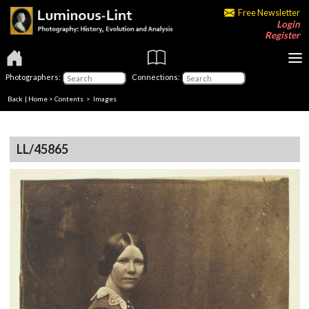
Free Newsletter
Login
Register
Photographers:
Connections:
Back
|
Home
>
Contents
> Images
LL/45865