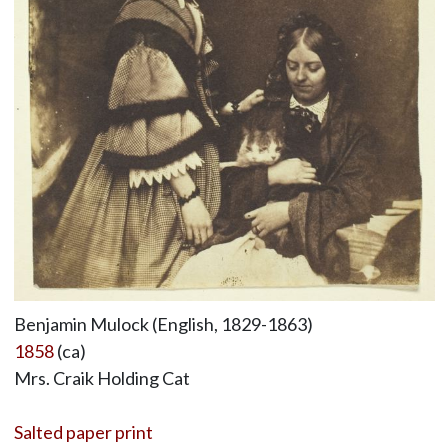
Benjamin Mulock (English, 1829-1863)
1858
(ca)
Mrs. Craik Holding Cat
Salted paper print