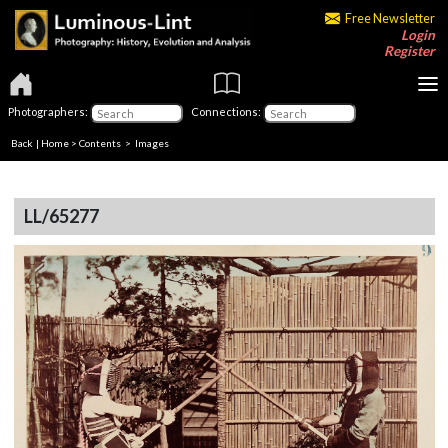
Free Newsletter
Login
Register
Photographers:
Connections:
Back
|
Home
>
Contents
> Images
LL/65277