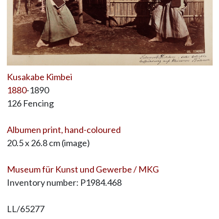
Kusakabe Kimbei
1880
-1890
126 Fencing
Albumen print, hand-coloured
20.5 x 26.8 cm (image)
Museum für Kunst und Gewerbe / MKG
Inventory number: P1984.468
LL/65277