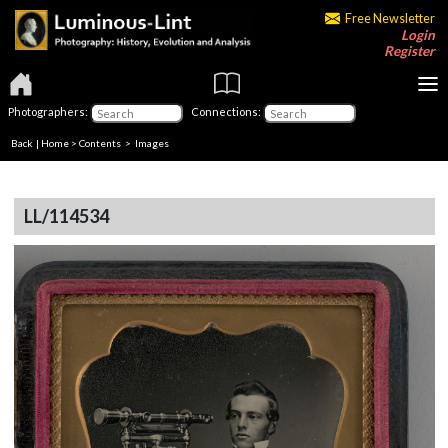
Free Newsletter
Login
Register
Photographers:
Connections:
Back
|
Home
>
Contents
> Images
LL/114534