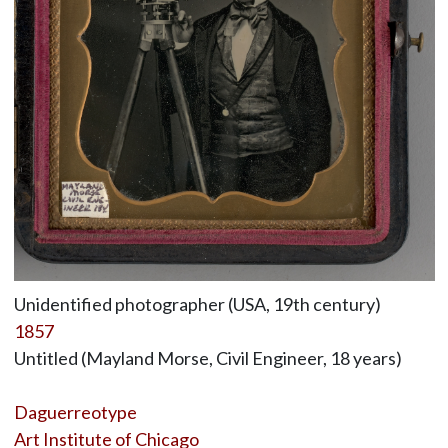
Unidentified photographer (USA, 19th century)
1857
Untitled (Mayland Morse, Civil Engineer, 18 years)
Daguerreotype
Art Institute of Chicago