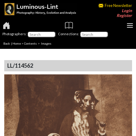
Free Newsletter
Login
Register
Photographers:
Connections:
Back
|
Home
>
Contents
> Images
LL/114562