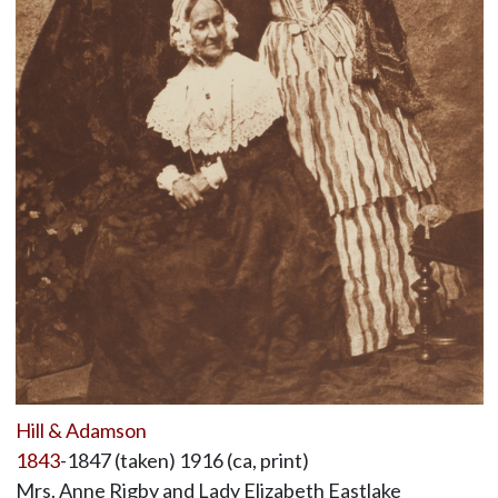
Hill & Adamson
1843
-1847 (taken) 1916 (ca, print)
Mrs. Anne Rigby and Lady Elizabeth Eastlake