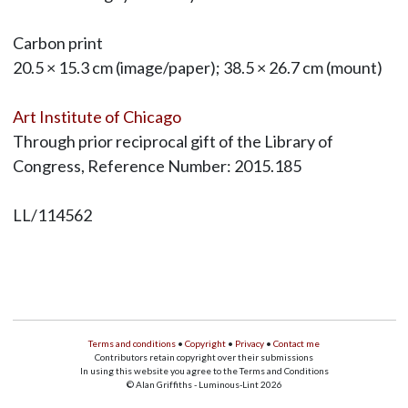
Carbon print
20.5 × 15.3 cm (image/paper); 38.5 × 26.7 cm (mount)
Art Institute of Chicago
Through prior reciprocal gift of the Library of
Congress, Reference Number: 2015.185
LL/114562
Terms and conditions
•
Copyright
•
Privacy
•
Contact me
Contributors retain copyright over their submissions
In using this website you agree to the Terms and Conditions
© Alan Griffiths - Luminous-Lint 2026