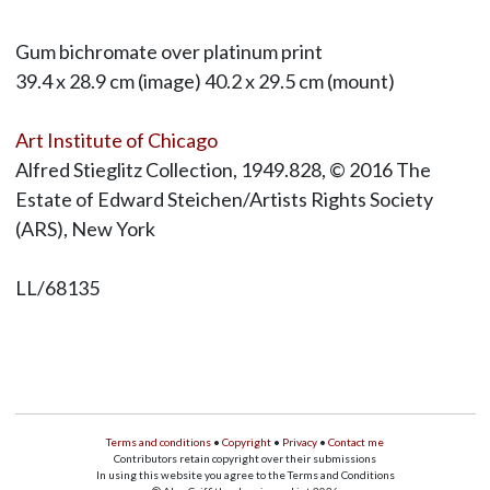
Gum bichromate over platinum print
39.4 x 28.9 cm (image) 40.2 x 29.5 cm (mount)
Art Institute of Chicago
Alfred Stieglitz Collection, 1949.828, © 2016 The
Estate of Edward Steichen/Artists Rights Society
(ARS), New York
LL/68135
Terms and conditions
•
Copyright
•
Privacy
•
Contact me
Contributors retain copyright over their submissions
In using this website you agree to the Terms and Conditions