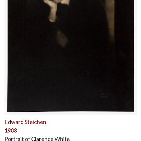
Edward Steichen
1908
Portrait of Clarence White