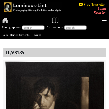
Free Newsletter
Login
Register
Photographers:
Connections:
Back
|
Home
>
Contents
> Images
LL/68135