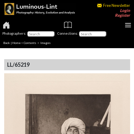
Free Newsletter
Login
Register
Photographers:
Connections:
Back
|
Home
>
Contents
> Images
LL/65219