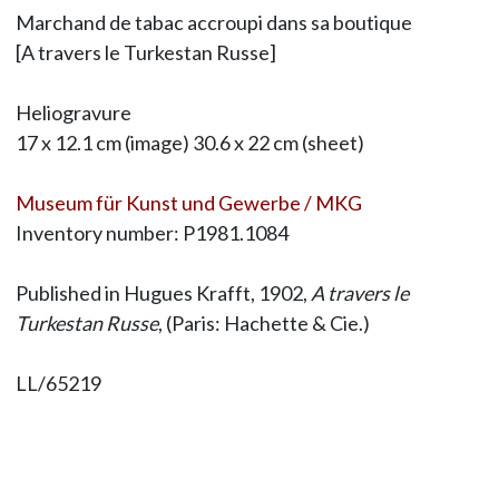
Marchand de tabac accroupi dans sa boutique
[A travers le Turkestan Russe]
Heliogravure
17 x 12.1 cm (image) 30.6 x 22 cm (sheet)
Museum für Kunst und Gewerbe / MKG
Inventory number: P1981.1084
Published in Hugues Krafft, 1902,
A travers le
Turkestan Russe
, (Paris: Hachette & Cie.)
LL/65219