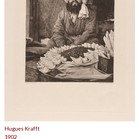
Hugues Krafft
1902