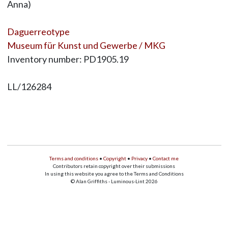
Anna)
Daguerreotype
Museum für Kunst und Gewerbe / MKG
Inventory number: PD1905.19
LL/126284
Terms and conditions
•
Copyright
•
Privacy
•
Contact me
Contributors retain copyright over their submissions
In using this website you agree to the Terms and Conditions
© Alan Griffiths - Luminous-Lint 2026