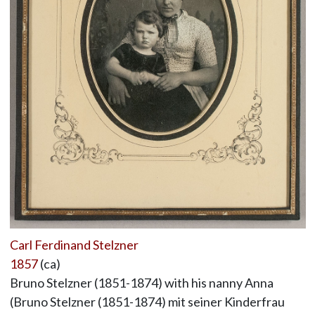
Carl Ferdinand Stelzner
1857
(ca)
Bruno Stelzner (1851-1874) with his nanny Anna
(Bruno Stelzner (1851-1874) mit seiner Kinderfrau