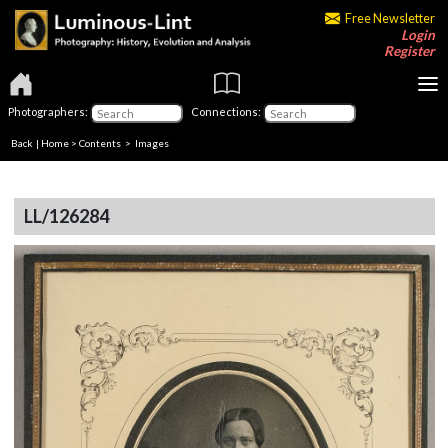
Free Newsletter
Login
Register
Photographers:
Connections:
Back
|
Home
>
Contents
> Images
LL/126284