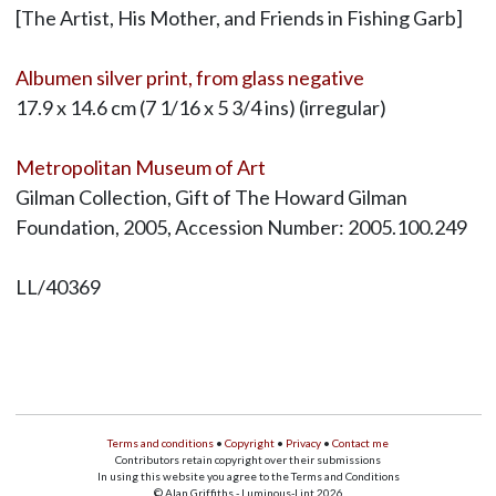
[The Artist, His Mother, and Friends in Fishing Garb]
Albumen silver print, from glass negative
17.9 x 14.6 cm (7 1/16 x 5 3/4 ins) (irregular)
Metropolitan Museum of Art
Gilman Collection, Gift of The Howard Gilman
Foundation, 2005, Accession Number: 2005.100.249
LL/40369
Terms and conditions
•
Copyright
•
Privacy
•
Contact me
Contributors retain copyright over their submissions
In using this website you agree to the Terms and Conditions
© Alan Griffiths - Luminous-Lint 2026