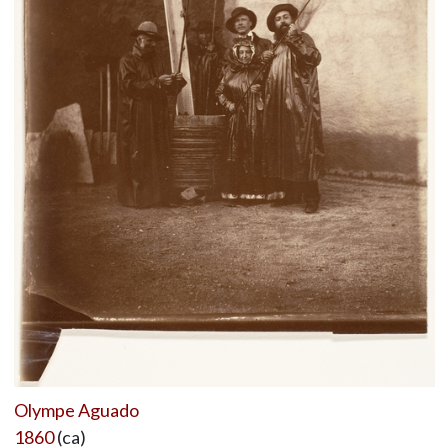
Olympe Aguado
1860
(ca)