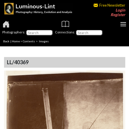
Free Newsletter
Login
Register
Photographers:
Connections:
Back
|
Home
>
Contents
> Images
LL/40369