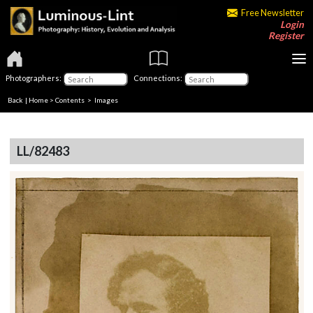
Free Newsletter
Login
Register
Photographers:
Connections:
Back
|
Home
>
Contents
> Images
LL/82483