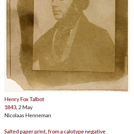
Henry Fox Talbot
1843
, 2 May
Nicolaas Henneman
Salted paper print, from a calotype negative