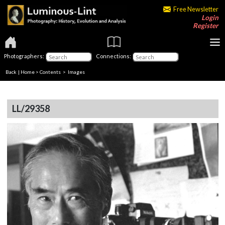
Free Newsletter
Login
Register
Photographers:
Connections:
Back
|
Home
>
Contents
> Images
LL/29358