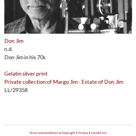
Don Jim
n.d.
Don Jim in his 70s
Gelatin silver print
Private collection of Margo Jim - Estate of Don Jim
LL/29358
Terms and conditions
•
Copyright
•
Privacy
•
Contact me