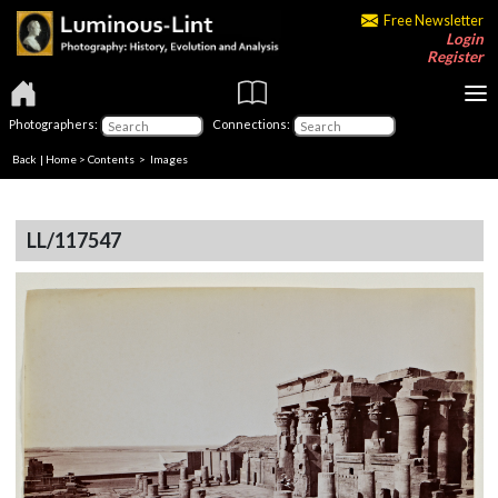
Free Newsletter
Login
Register
Photographers:
Connections:
Back
|
Home
>
Contents
> Images
LL/117547