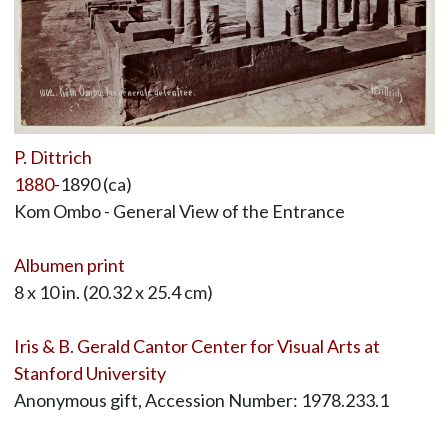
P. Dittrich
1880
-1890 (ca)
Kom Ombo - General View of the Entrance
Albumen print
8 x 10 in. (20.32 x 25.4 cm)
Iris & B. Gerald Cantor Center for Visual Arts at
Stanford University
Anonymous gift, Accession Number: 1978.233.1