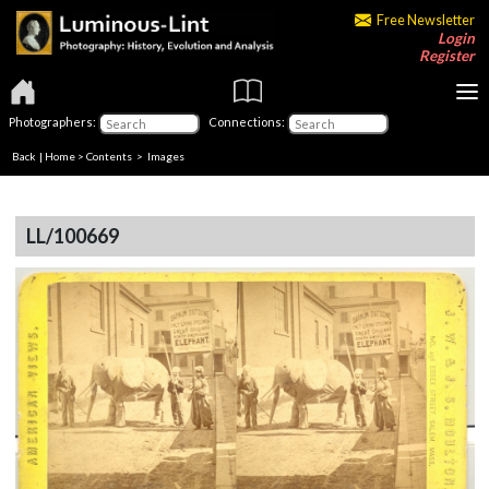
Free Newsletter
Login
Register
Photographers:
Connections:
Back
|
Home
>
Contents
> Images
LL/100669