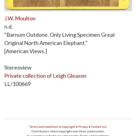
J.W. Moulton
n.d.
"Barnum Outdone. Only Living Specimen Great
Original North American Elephant."
[American Views.]
Stereoview
Private collection of Leigh Gleason
LL/100669
Terms and conditions
•
Copyright
•
Privacy
•
Contact me
Contributors retain copyright over their submissions
In using this website you agree to the Terms and Conditions