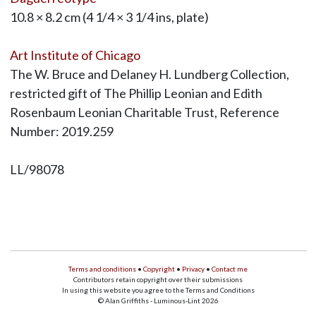
10.8 × 8.2 cm (4 1/4 × 3 1/4 ins, plate)
Art Institute of Chicago
The W. Bruce and Delaney H. Lundberg Collection,
restricted gift of The Phillip Leonian and Edith
Rosenbaum Leonian Charitable Trust, Reference
Number: 2019.259
LL/98078
Terms and conditions
•
Copyright
•
Privacy
•
Contact me
Contributors retain copyright over their submissions
In using this website you agree to the Terms and Conditions
© Alan Griffiths - Luminous-Lint 2026