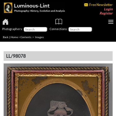
Free Newsletter
Login
Register
Photographers:
Connections:
Back
|
Home
>
Contents
> Images
LL/98078