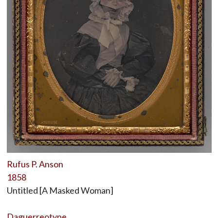
Rufus P. Anson
1858
Untitled [A Masked Woman]
Daguerreotype