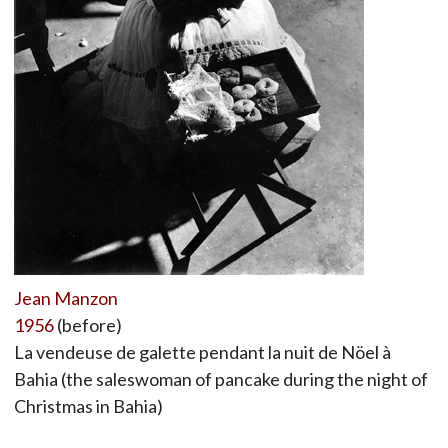
Jean Manzon
1956
(before)
La vendeuse de galette pendant la nuit de Nöel à
Bahia (the saleswoman of pancake during the night of
Christmas in Bahia)