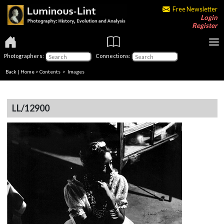
Free Newsletter
Login
Register
Photographers:
Connections:
Back
|
Home
>
Contents
> Images
LL/12900