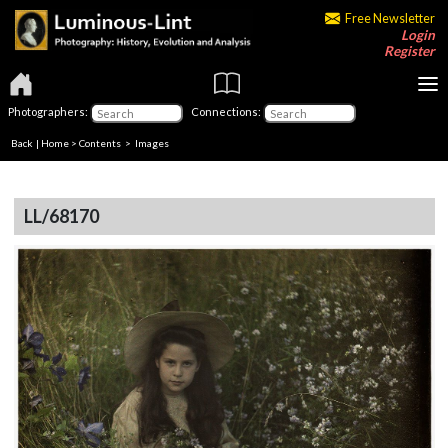
Free Newsletter
Login
Register
Photographers:
Connections:
Back
|
Home
>
Contents
> Images
LL/68170