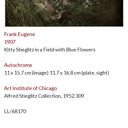
Frank Eugene
1907
Kitty Stieglitz in a Field with Blue Flowers
Autochrome
11 x 15.7 cm (image) 11.7 x 16.8 cm (plate, sight)
Art Institute of Chicago
Alfred Stieglitz Collection, 1952.309
LL/68170