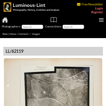
Free Newsletter
Login
Register
Photographers:
Connections:
Back
|
Home
>
Contents
> Images
LL/62119