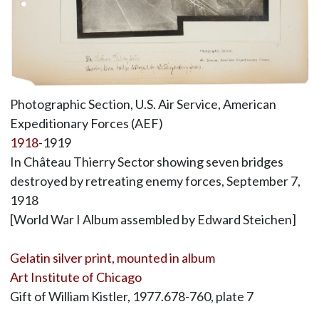
Photographic Section, U.S. Air Service, American
Expeditionary Forces (AEF)
1918
-1919
In Château Thierry Sector showing seven bridges
destroyed by retreating enemy forces, September 7,
1918
[World War I Album assembled by Edward Steichen]
Gelatin silver print, mounted in album
Art Institute of Chicago
Gift of William Kistler, 1977.678-760, plate 7