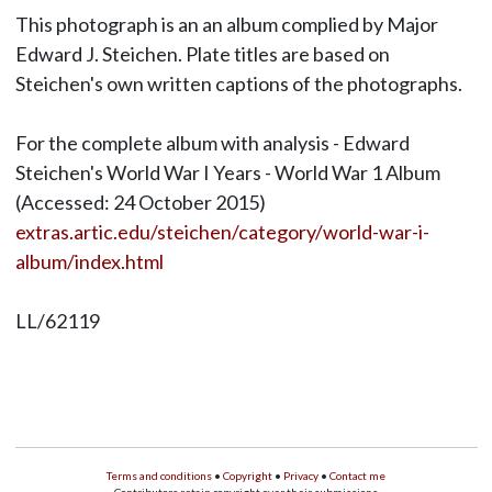
This photograph is an an album complied by Major
Edward J. Steichen. Plate titles are based on
Steichen's own written captions of the photographs.
For the complete album with analysis - Edward
Steichen's World War I Years - World War 1 Album
(Accessed: 24 October 2015)
extras.artic.edu/steichen/category/world-war-i-
album/index.html
LL/62119
Terms and conditions
•
Copyright
•
Privacy
•
Contact me