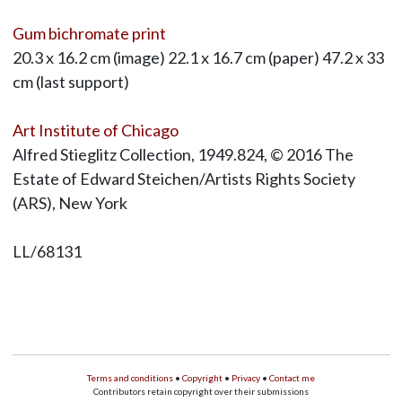
Gum bichromate print
20.3 x 16.2 cm (image) 22.1 x 16.7 cm (paper) 47.2 x 33
cm (last support)
Art Institute of Chicago
Alfred Stieglitz Collection, 1949.824, © 2016 The
Estate of Edward Steichen/Artists Rights Society
(ARS), New York
LL/68131
Terms and conditions
•
Copyright
•
Privacy
•
Contact me
Contributors retain copyright over their submissions