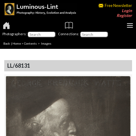
Free Newsletter
Login
Register
Photographers:
Connections:
Back
|
Home
>
Contents
> Images
LL/68131