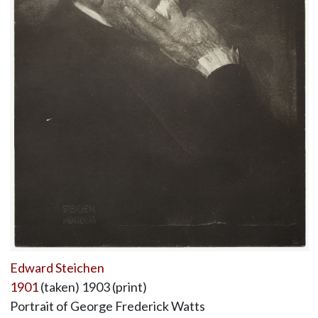
Edward Steichen
1901
(taken) 1903 (print)
Portrait of George Frederick Watts