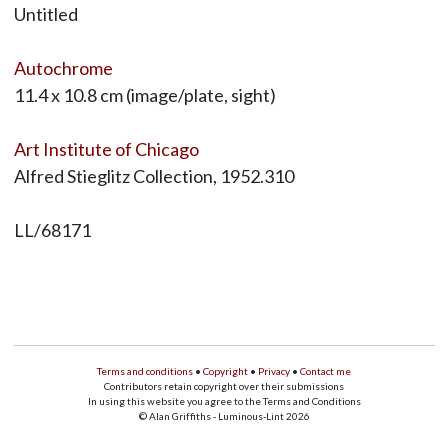
Untitled
Autochrome
11.4 x 10.8 cm (image/plate, sight)
Art Institute of Chicago
Alfred Stieglitz Collection, 1952.310
LL/68171
Terms and conditions
•
Copyright
•
Privacy
•
Contact me
Contributors retain copyright over their submissions
In using this website you agree to the Terms and Conditions
© Alan Griffiths - Luminous-Lint 2026