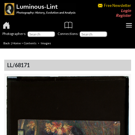
Free Newsletter
Login
Register
Photographers:
Connections:
Back
|
Home
>
Contents
> Images
LL/68171