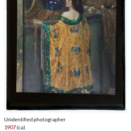
Unidentified photographer
1907
(ca)