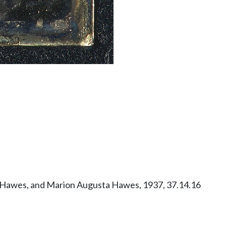
ry Hawes, and Marion Augusta Hawes, 1937, 37.14.16