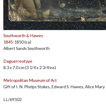
Southworth & Hawes
1845
-1850 (ca)
Albert Sands Southworth
Daguerreotype
8.3 x 7.0 cm (3 1/4 x 2 3/4 ins)
Metropolitan Museum of Art
Gift of I. N. Phelps Stokes, Edward S. Hawes, Alice Ma
LL/69102