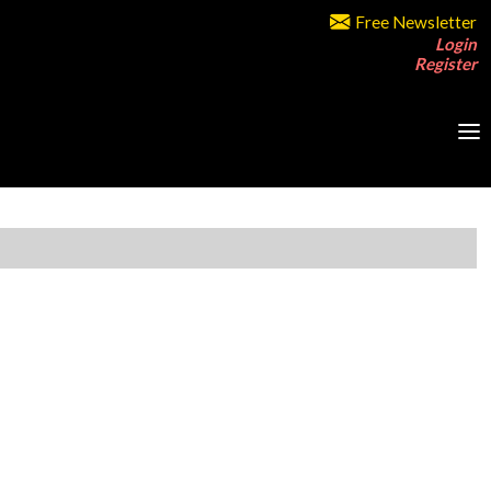
Free Newsletter
Login
Register