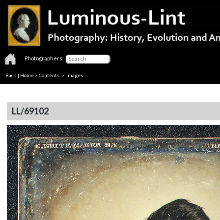
Photographers:
Back
|
Home
>
Contents
> Images
LL/69102