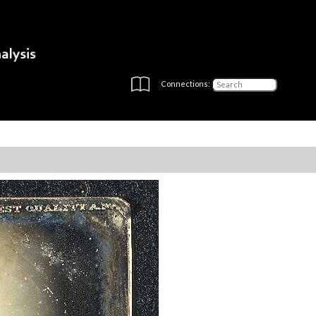
Connections: