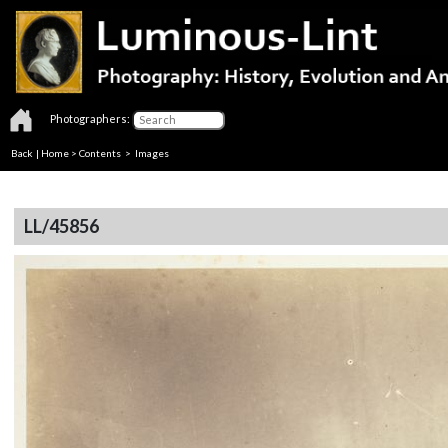
Photographers:
Back
|
Home
>
Contents
> Images
LL/45856