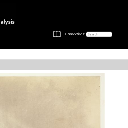
Connections: