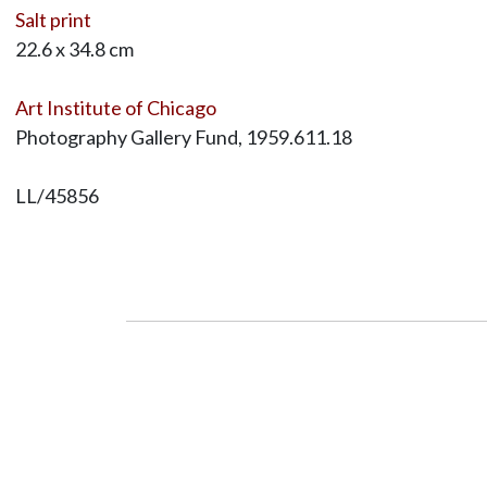
Salt print
22.6 x 34.8 cm
Art Institute of Chicago
Photography Gallery Fund, 1959.611.18
LL/45856