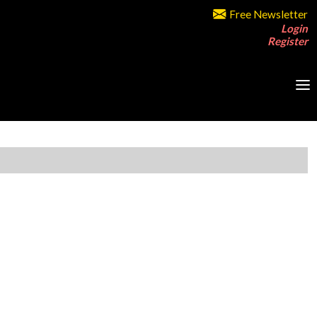
Free Newsletter
Login
Register