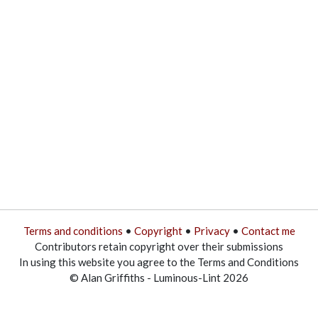
Terms and conditions
•
Copyright
•
Privacy
•
Contact me
Contributors retain copyright over their submissions
In using this website you agree to the Terms and Conditions
© Alan Griffiths - Luminous-Lint 2026