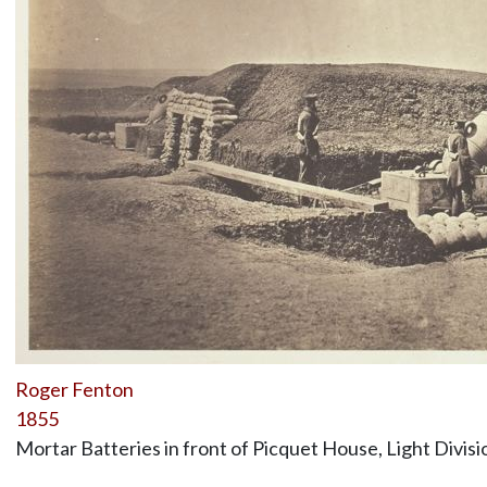
Roger Fenton
1855
Mortar Batteries in front of Picquet House, Light Divisi