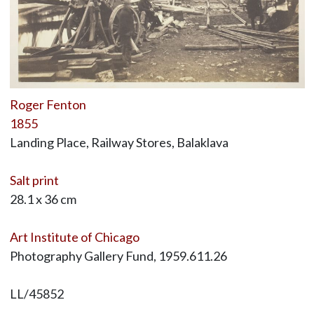
Roger Fenton
1855
Landing Place, Railway Stores, Balaklava
Salt print
28.1 x 36 cm
Art Institute of Chicago
Photography Gallery Fund, 1959.611.26
LL/45852