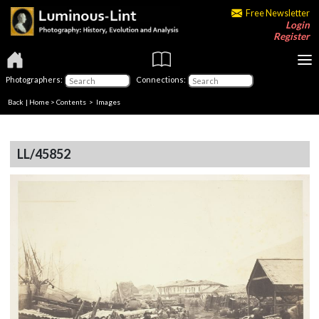
Free Newsletter
Login
Register
Photographers:
Connections:
Back
|
Home
>
Contents
> Images
LL/45852