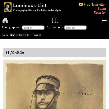
Free Newsletter
Login
Register
Photographers:
Connections:
Back
|
Home
>
Contents
> Images
LL/45846