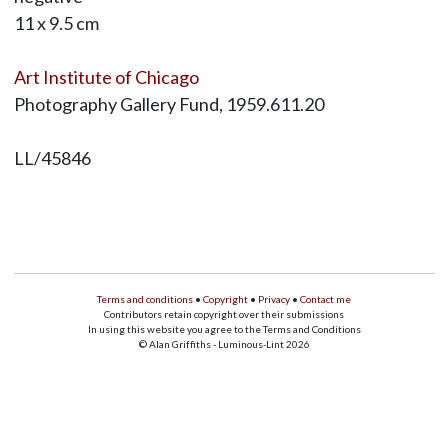
11 x 9.5 cm
Art Institute of Chicago
Photography Gallery Fund, 1959.611.20
LL/45846
Terms and conditions
•
Copyright
•
Privacy
•
Contact me
Contributors retain copyright over their submissions
In using this website you agree to the Terms and Conditions
© Alan Griffiths - Luminous-Lint 2026