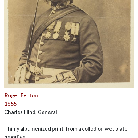
Roger Fenton
1855
Charles Hind, General
Thinly albumenized print, from a collodion wet plate
negative