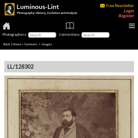
Free Newsletter
Login
Register
Photographers:
Connections:
Back
|
Home
>
Contents
> Images
LL/128302