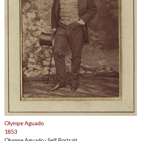
Olympe Aguado
1853
Olympe Aguado - Self Portrait