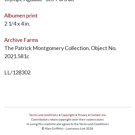
Albumen print
2 1/4 x 4 in.
Archive Farms
The Patrick Montgomery Collection, Object No.
2021.581c
LL/128302
Terms and conditions
•
Copyright
•
Privacy
•
Contact me
Contributors retain copyright over their submissions
In using this website you agree to the Terms and Conditions
© Alan Griffiths - Luminous-Lint 2026