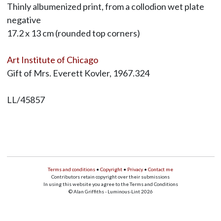
Thinly albumenized print, from a collodion wet plate
negative
17.2 x 13 cm (rounded top corners)
Art Institute of Chicago
Gift of Mrs. Everett Kovler, 1967.324
LL/45857
Terms and conditions
•
Copyright
•
Privacy
•
Contact me
Contributors retain copyright over their submissions
In using this website you agree to the Terms and Conditions
© Alan Griffiths - Luminous-Lint 2026