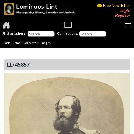
Free Newsletter
Login
Register
Photographers:
Connections:
Back
|
Home
>
Contents
> Images
LL/45857