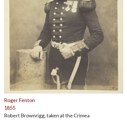
Roger Fenton
1855
Robert Brownrigg, taken at the Crimea