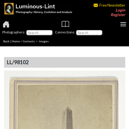
Free Newsletter
Login
Register
Photographers:
Connections:
Back
|
Home
>
Contents
> Images
LL/98102