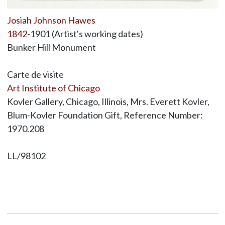
Josiah Johnson Hawes
1842
-1901 (Artist's working dates)
Bunker Hill Monument
Carte de visite
Art Institute of Chicago
Kovler Gallery, Chicago, Illinois, Mrs. Everett Kovler,
Blum-Kovler Foundation Gift, Reference Number:
1970.208
LL/98102