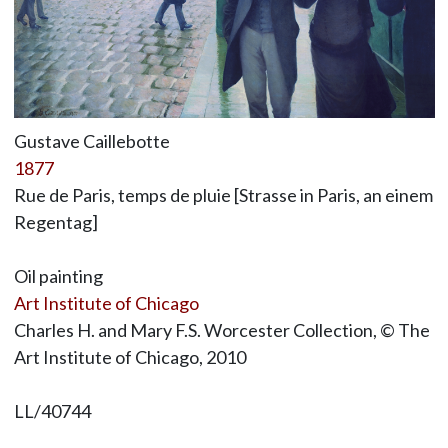
Gustave Caillebotte
1877
Rue de Paris, temps de pluie [Strasse in Paris, an einem
Regentag]
Oil painting
Art Institute of Chicago
Charles H. and Mary F.S. Worcester Collection, © The
Art Institute of Chicago, 2010
LL/40744