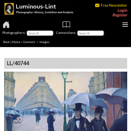
Free Newsletter
Login
Register
Photographers:
Connections:
Back
|
Home
>
Contents
> Images
LL/40744