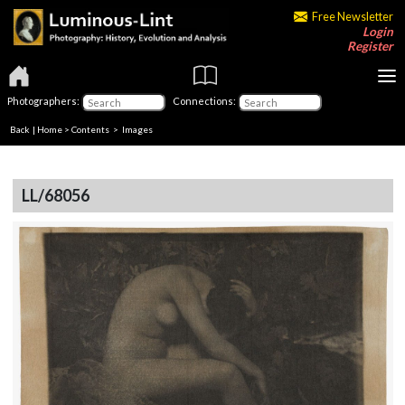
Free Newsletter
Login
Register
Photographers:
Connections:
Back
|
Home
>
Contents
> Images
LL/68056