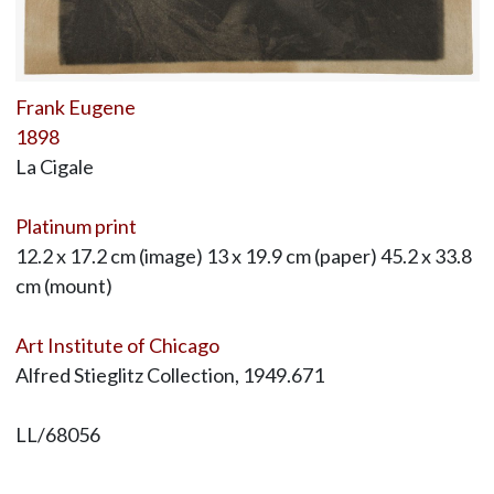
Frank Eugene
1898
La Cigale
Platinum print
12.2 x 17.2 cm (image) 13 x 19.9 cm (paper) 45.2 x 33.8
cm (mount)
Art Institute of Chicago
Alfred Stieglitz Collection, 1949.671
LL/68056