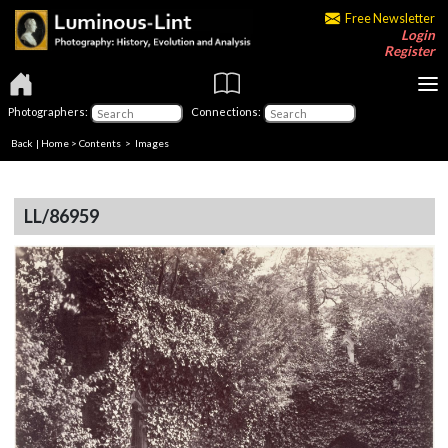
Free Newsletter
Login
Register
Photographers:
Connections:
Back
|
Home
>
Contents
> Images
LL/86959