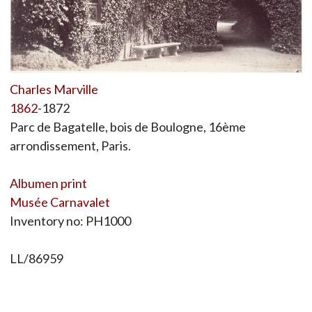
Charles Marville
1862
-1872
Parc de Bagatelle, bois de Boulogne, 16ème
arrondissement, Paris.
Albumen print
Musée Carnavalet
Inventory no: PH1000
LL/86959